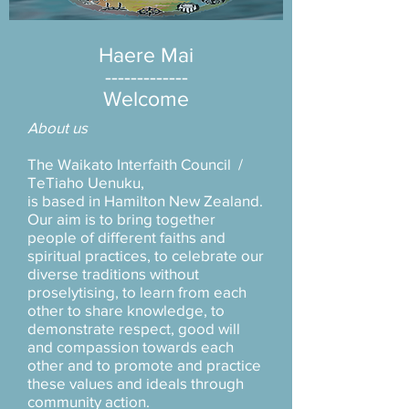
Haere Mai
-------------
Welcome
About us
The Waikato Interfaith Council /
TeTiaho Uenuku,
is based in Hamilton New Zealand.
Our aim is to bring together
people of different faiths and
spiritual practices, to celebrate our
diverse traditions without
proselytising, to learn from each
other to share knowledge, to
demonstrate respect, good will
and compassion towards each
other and to promote and practice
these values and ideals through
community action.