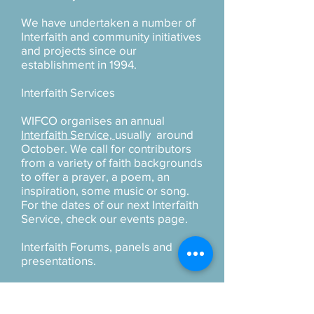
We have undertaken a number of
Interfaith and community initiatives
and projects since our
establishment in 1994.
Interfaith Services
WIFCO organises an annual
Interfaith Service,
usually around
October. We call for contributors
from a variety of faith backgrounds
to offer a prayer, a poem, an
inspiration, some music or song.
For the dates of our next Interfaith
Service, check our events page.
Interfaith Forums, panels and
presentations.
New Zealand has a number of
regional interfaith groups and