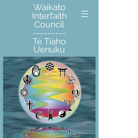
Waikato
Interfaith
Council
---------
Te Tiaho
Uenuku