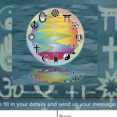
Welcome to WIFCO
Gallery
Links
e fill in your details and send us your message