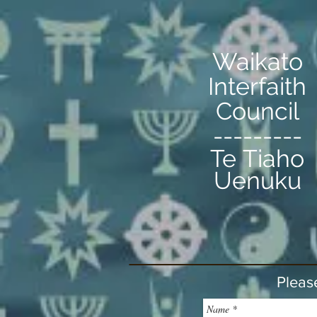
Waikato
Interfaith
Council
---------
Te Tiaho
Uenuku
Pleas