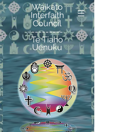
Waikato
Interfaith
Council
---------
Te Tiaho
Uenuku