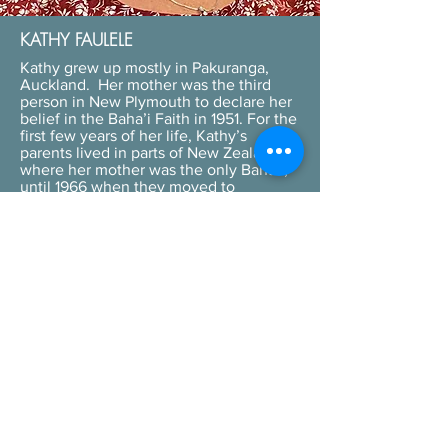
KATHY FAULELE
Kathy grew up mostly in Pakuranga,
Auckland. Her mother was the third
person in New Plymouth to declare her
belief in the Baha’i Faith in 1951. For the
first few years of her life, Kathy’s
parents lived in parts of New Zealand
where her mother was the only Baha’i;
until 1966 when they moved to
Pakuranga and there was a small group
of Baha’is in Manukau City. Kathy was
taught the pivotal teachings of the
Baha’i Faith from an early age. Those
teachings revolve around the oneness
of humanity and the importance of
justice and unity in diversity, in order to
bring about peace in the world. Kathy
has dedicated her professional life to
working with young children as a
kindergarten teacher, in many different
parts of New Zealand. In her spare
time, she likes to be involved with the
Programme for the Spiritual Education
of Children, which is a Baha’i